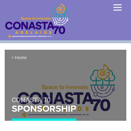
Home
CONASTA 70
SPONSORSHIP