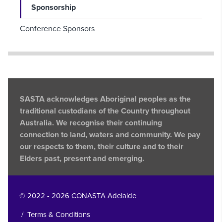
Sponsorship
Conference Sponsors
SASTA acknowledges Aboriginal peoples as the
traditional custodians of the Country throughout
Australia. We recognise their continuing
connection to land, waters and community. We pay
our respects to them, their culture and to their
Elders past, present and emerging.
© 2022 - 2026 CONASTA Adelaide
/
Terms & Conditions