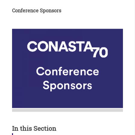
v
Conference Sponsors
i
s
it
p
a
g
e
In this Section